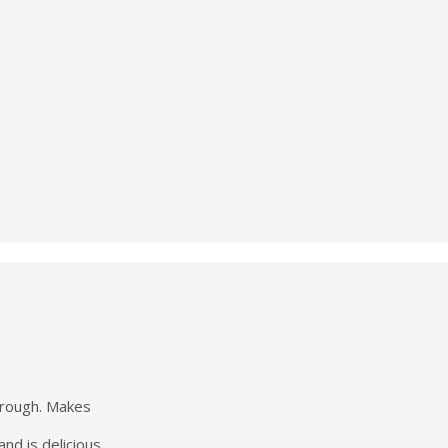
hrough. Makes
nd is delicious