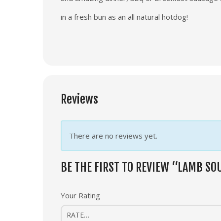
in a fresh bun as an all natural hotdog!
Reviews
There are no reviews yet.
BE THE FIRST TO REVIEW “LAMB S
Your Rating