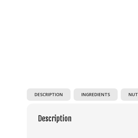
DESCRIPTION
INGREDIENTS
NUT
Description