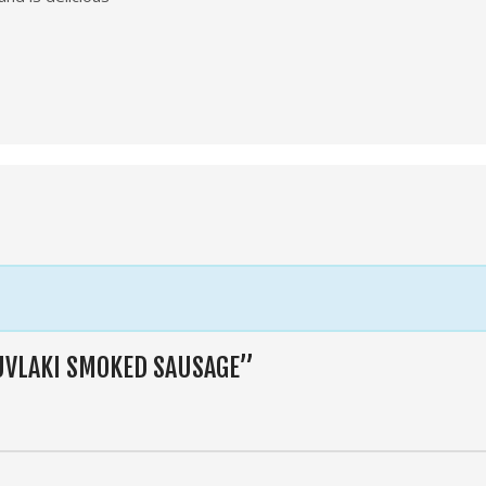
OUVLAKI SMOKED SAUSAGE”