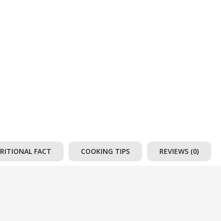
RITIONAL FACT
COOKING TIPS
REVIEWS (0)