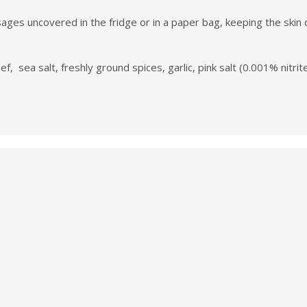
es uncovered in the fridge or in a paper bag, keeping the skin dr
f, sea salt, freshly ground spices, garlic, pink salt (0.001% nitrite