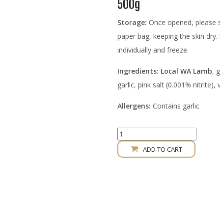
500g
Storage:
Once opened, please st
paper bag, keeping the skin dry.
individually and freeze.
Ingredients: Local WA Lamb
, 
garlic, pink salt (0.001% nitrite),
Allergens:
Contains garlic
Lamb
Souvlaki
ADD TO CART
Smoked
Sausage
quantity