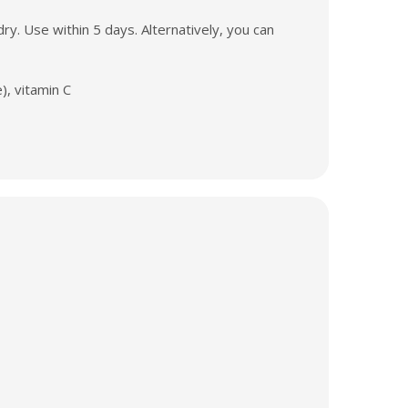
y. Use within 5 days. Alternatively, you can
), vitamin C