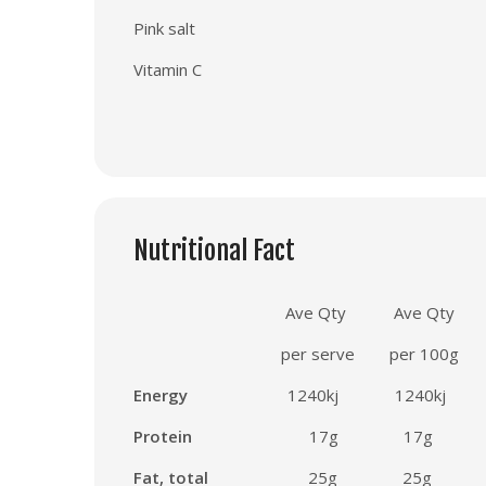
Pink salt
Vitamin C
Nutritional Fact
Ave Qty
Ave Qty
per serve
per 100g
Energy
1240
kj
1240
kj
Protein
17
g
17g
Fat, total
25
g 25
g