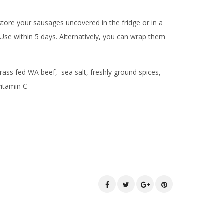
ore your sausages uncovered in the fridge or in a
 Use within 5 days. Alternatively, you can wrap them
grass fed WA beef, sea salt, freshly ground spices,
 vitamin C