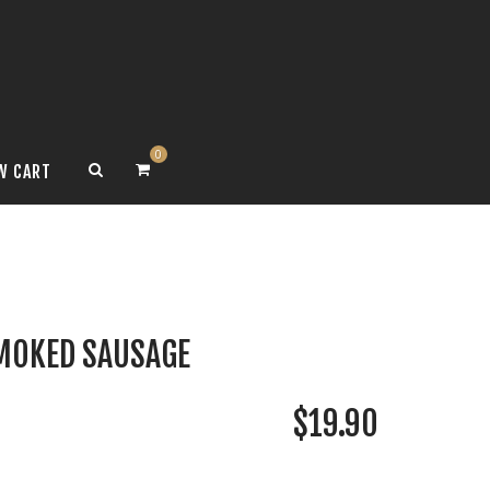
0
W CART
MOKED SAUSAGE
$
19.90