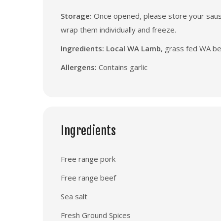
Storage:
Once opened, please store your sausag
wrap them individually and freeze.
Ingredients: Local WA Lamb
, grass fed WA bee
Allergens:
Contains garlic
Ingredients
Free range pork
Free range beef
Sea salt
Fresh Ground Spices