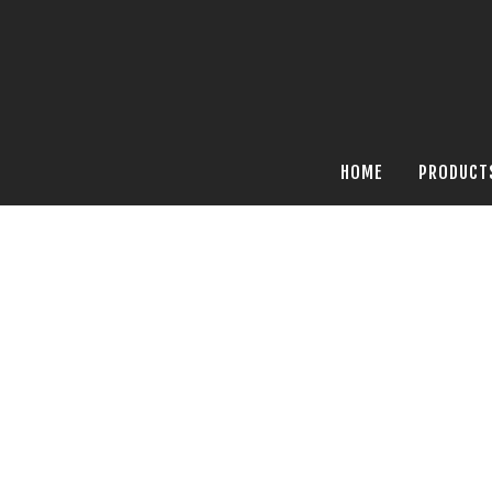
HOME
PRODUCT