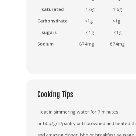
-saturated
1.6g
1
.6g
Carbohydrate
<1g
<1g
-sugars
<1g
<1g
Sodium
874
mg
874
mg
Cooking Tips
Heat in simmering water for 7 minutes
or bbq/grill/panfry until browned and heated t
and amazing dinner, bbq or breakfast sausage a