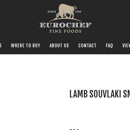
S
WHERE TO BUY
ABOUT US
CONTACT
FAQ
VIE
LAMB SOUVLAKI S