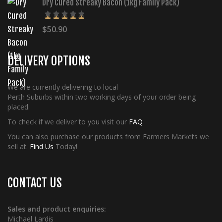
Dry Cured Streaky Bacon (1kg Family Pack)
$
50.90
5.00
Rated
out of 5
DELIVERY OPTIONS
We are currently delivering to local
Perth Suburbs within two working days of your order being
placed.
To check if we deliver to you visit our
FAQ
You can also purchase our products from Farmers Markets we
sell at.
Find Us
Today!
CONTACT US
Sales and product enquiries:
Michael Lardis