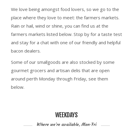
We love being amongst food lovers, so we go to the
place where they love to meet: the farmers markets.
Rain or hail, wind or shine, you can find us at the
farmers markets listed below. Stop by for a taste test
and stay for a chat with one of our friendly and helpful
bacon dealers.
Some of our smallgoods are also stocked by some
gourmet grocers and artisan delis that are open
around perth Monday through Friday, see them
below.
WEEKDAYS
Where we're available, Mon-Fri