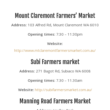
Mount Claremont Farmers’ Market
Address:
103 Alfred Rd, Mount Claremont WA 6010
Opening times:
7:30 – 11:30pm
Website:
http://www.mtclaremontfarmersmarket.com.au/
Subi Farmers market
Address:
271 Bagot Rd, Subiaco WA 6008
Opening times:
7.30 – 11.30am
Website:
http://subifarmersmarket.com.au/
Manning Road Farmers Market