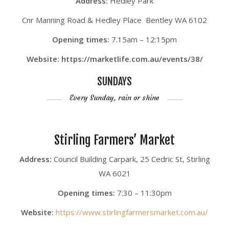
Address:
Hedley Park
Cnr Manning Road & Hedley Place Bentley WA 6102
Opening times:
7.15am – 12:15pm
Website: https://marketlife.com.au/events/38/
SUNDAYS
Every Sunday, rain or shine
Stirling Farmers’ Market
Address:
Council Building Carpark, 25 Cedric St, Stirling
WA 6021
Opening times:
7:30 – 11:30pm
Website:
https://www.stirlingfarmersmarket.com.au/