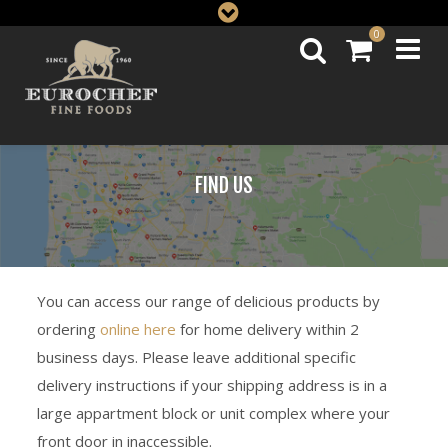
0
FIND US
You can access our range of delicious products by
ordering
online here
for home delivery within 2
business days. Please leave additional specific
delivery instructions if your shipping address is in a
large appartment block or unit complex where your
front door in inaccessible.