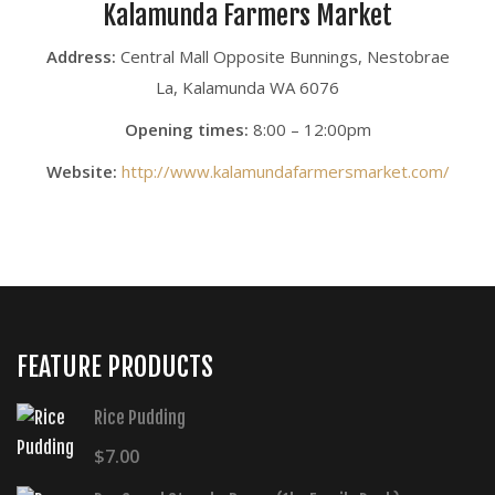
Kalamunda Farmers Market
Address:
Central Mall Opposite Bunnings, Nestobrae
La, Kalamunda WA 6076
Opening times:
8:00 – 12:00pm
Website:
http://www.kalamundafarmersmarket.com/
FEATURE PRODUCTS
Rice Pudding
$
7.00