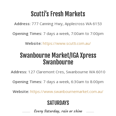
Scutti’s Fresh Markets
Address:
777 Canning Hwy, Applecross WA 6153
Opening Times:
7 days a week, 7:00am to 7:00pm
Website:
https://www.scutti.com.au/
Swanbourne Market/IGA Xpress
Swanbourne
Address:
127 Claremont Cres, Swanbourne WA 6010
Opening Times:
7 days a week, 6:30am to 8:00pm
Website:
https://www.swanbournemarket.com.au/
SATURDAYS
Every Saturday, rain or shine