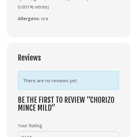
0.001% nitrite)
Allergens:
n/a
Reviews
There are no reviews yet.
BE THE FIRST TO REVIEW “CHORIZO
MINCE MILD”
Your Rating