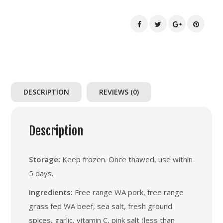
quantity
DESCRIPTION
REVIEWS (0)
Description
Storage:
Keep frozen. Once thawed, use within
5 days.
Ingredients:
Free range WA pork, free range
grass fed WA beef, sea salt, fresh ground
spices, garlic, vitamin C, pink salt (less than