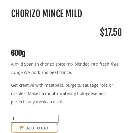
CHORIZO MINCE MILD
$
17.50
600g
A mild Spanish chorizo spice mix blended into fresh
free
range
WA pork and beef mince.
Get creative with meatballs, burgers, sausage rolls or
rissoles! Makes a mouth-watering bolognese and
perfects any mexican dish!
Chorizo
Mince
ADD TO CART
Mild