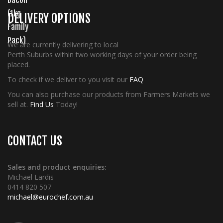
DELIVERY OPTIONS
We are currently delivering to local
Perth Suburbs within two working days of your order being
placed.
To check if we deliver to you visit our
FAQ
You can also purchase our products from Farmers Markets we
sell at.
Find Us
Today!
CONTACT US
Sales and product enquiries:
Michael Lardis
0414 820 507
michael@eurochef.com.au