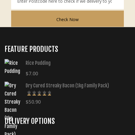
Check Now
FEATURE PRODUCTS
Rice Pudding
$
7.00
Dry Cured Streaky Bacon (1kg Family Pack)
$
50.90
5.00
Rated
out of 5
DELIVERY OPTIONS