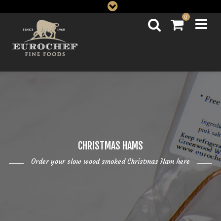
0
CHRISTMAS HAMS
Order your slow wood smoked Christmas Ham here