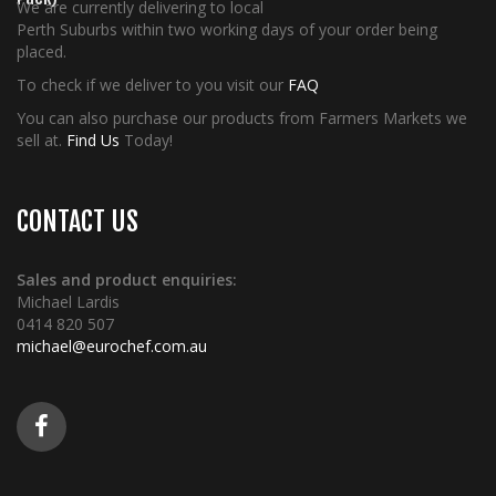
We are currently delivering to local
Perth Suburbs within two working days of your order being
placed.
To check if we deliver to you visit our
FAQ
You can also purchase our products from Farmers Markets we
sell at.
Find Us
Today!
CONTACT US
Sales and product enquiries:
Michael Lardis
0414 820 507
michael@eurochef.com.au