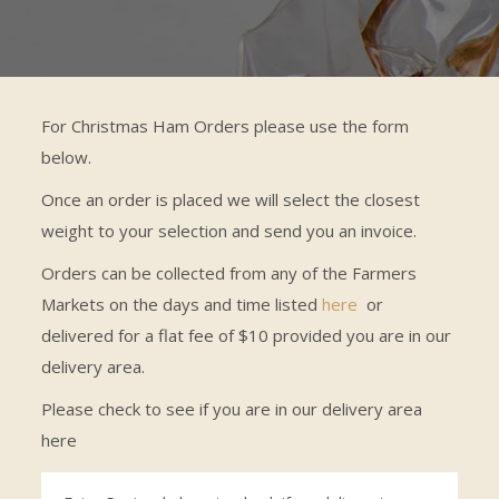
For Christmas Ham Orders please use the form
below.
Once an order is placed we will select the closest
weight to your selection and send you an invoice.
Orders can be collected from any of the Farmers
Markets on the days and time listed
here
or
delivered for a flat fee of $10 provided you are in our
delivery area.
Please check to see if you are in our delivery area
here